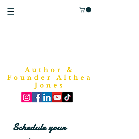
"Purposed
Writings"
Bookstore
Author &
Founder Althea
Jones
Schedule your