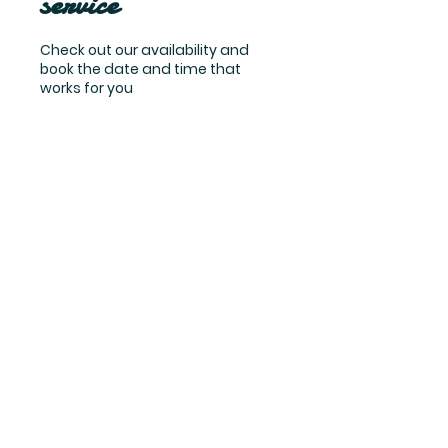
service
Check out our availability and
book the date and time that
works for you