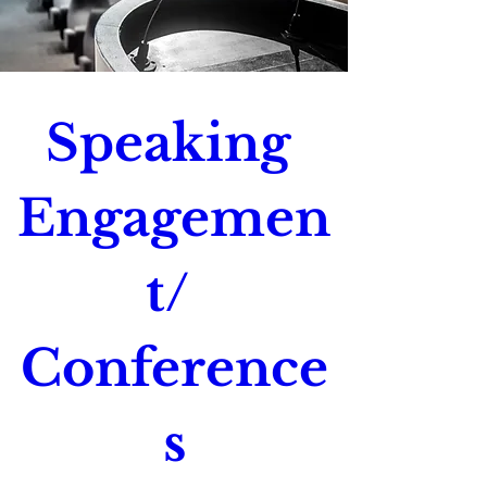
Speaking 
Engagemen
t/ 
Conference
s