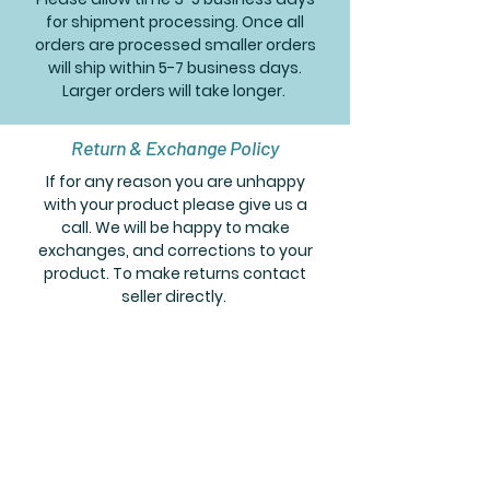
for shipment processing. Once all
orders are processed smaller orders
will ship within 5-7 business days.
Larger orders will take longer.
Return & Exchange Policy
If for any reason you are unhappy
with your product please give us a
call. We will be happy to make
exchanges, and corrections to your
product. To make returns contact
seller directly.