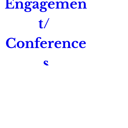
Engagemen
t/ 
Conference
s
Time is TBD
Location is TBD
Register Now