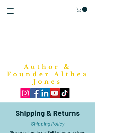
"Purposed
Writings"
Bookstore
Author &
Founder Althea
Jones
Shipping & Returns
Shipping Policy
Please allow time 3-5 business days