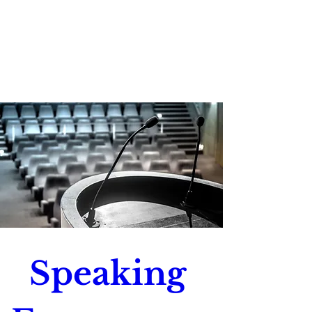
Speaking 