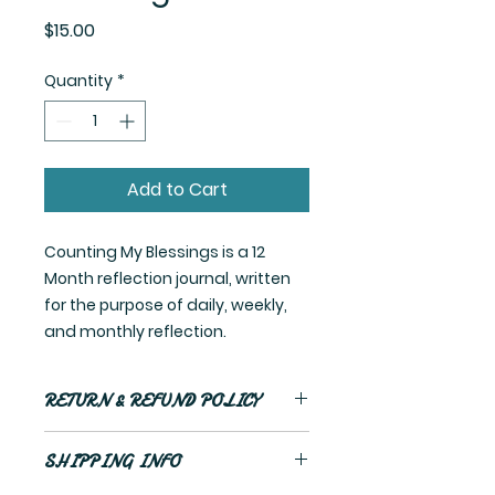
Price
$15.00
Quantity
*
Add to Cart
Counting My Blessings is a 12
Month reflection journal, written
for the purpose of daily, weekly,
and monthly reflection.
RETURN & REFUND POLICY
No refunds
SHIPPING INFO