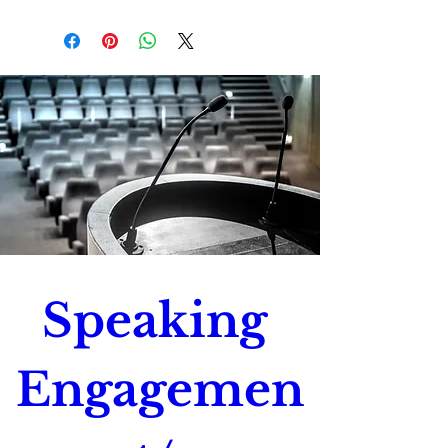
Please verify that all mailing
addresses and contact
information is correct to ensure
successful shipping.
Speaking 
Engagemen