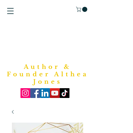
"Purposed
Writings"
Bookstore
Author &
Founder Althea
Jones