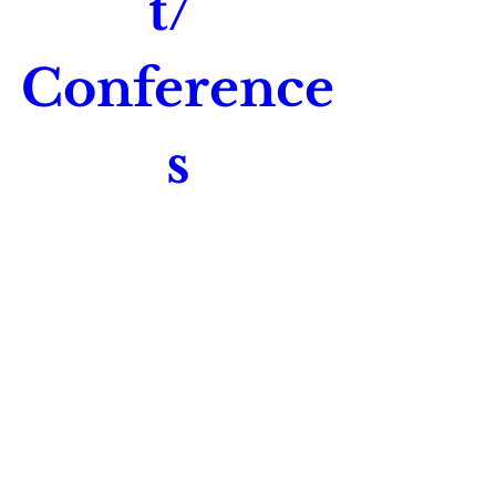
t/ 
Conference
s
Time is TBD
Location is TBD
Register Now
Join Our Mailing List