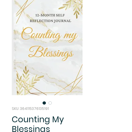
SKU: 364115376135191
Counting My
Blessings