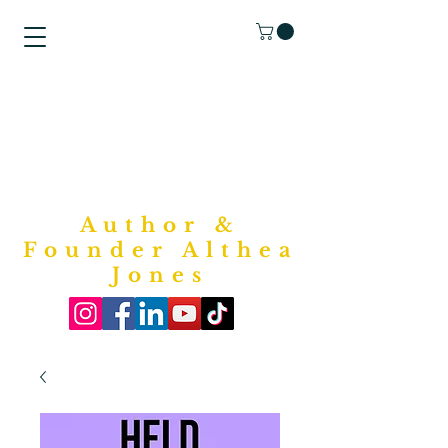
"Purposed
Writings"
Bookstore
Author &
Founder Althea
Jones