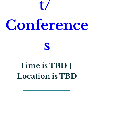
t/ 
Conference
s
Time is TBD
Location is TBD
Register Now