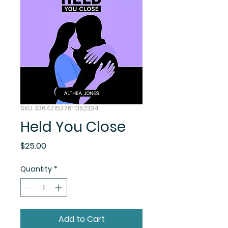
SKU: 336421537611352334
Held You Close
Price
$25.00
Quantity
*
Add to Cart