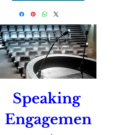
Speaking 
Engagemen