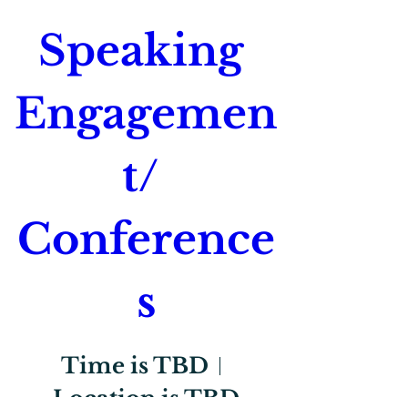
Speaking 
Engagemen
t/ 
Conference
s
Time is TBD
Location is TBD