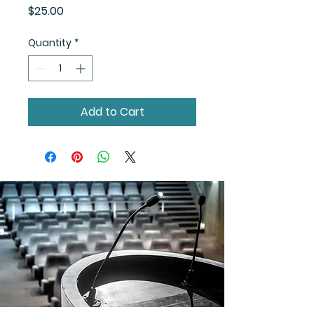
Price
$25.00
Quantity
*
Add to Cart