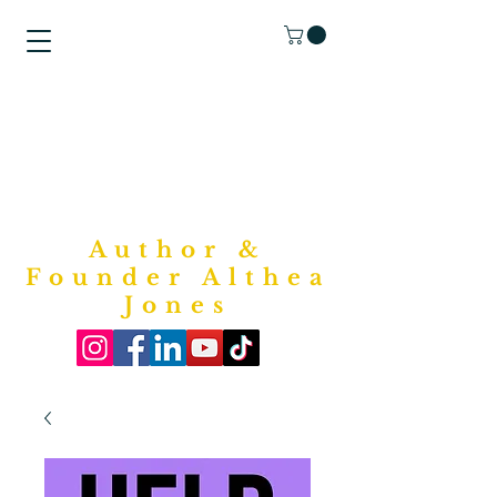
"Purposed
Writings"
Bookstore
Author &
Founder Althea
Jones