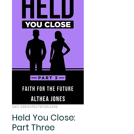
SKU: 336421537611352336
Held You Close:
Part Three