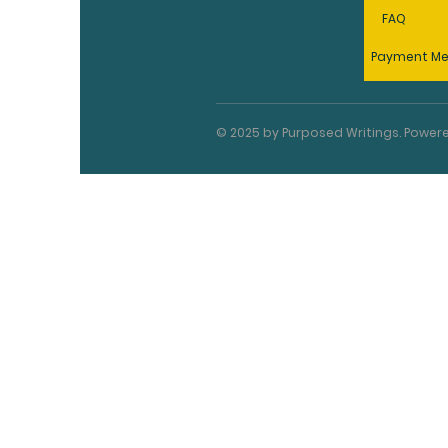
FAQ
Payment M
© 2025 by Purposed Writings. Powe