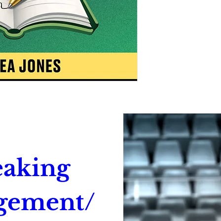
aking 
gement/ 