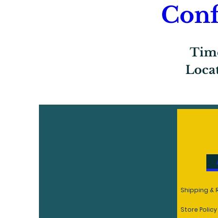
Conf
Tim
Loca
R
Shipping & 
Store Policy