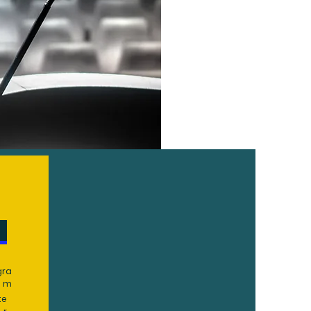
gra
m
te