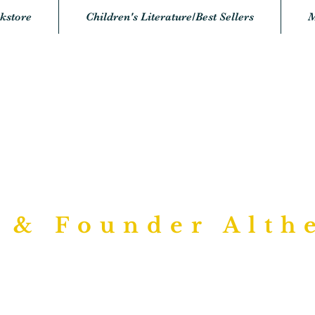
kstore
Children's Literature/Best Sellers
M
urposed Writi
Bookstore
 & Founder Alth