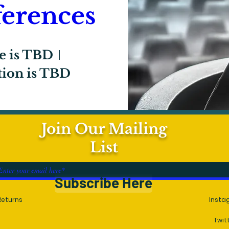
erences
e is TBD
tion is TBD
Join Our Mailing
egister Now
List
Subscribe Here
Returns
Insta
Twit