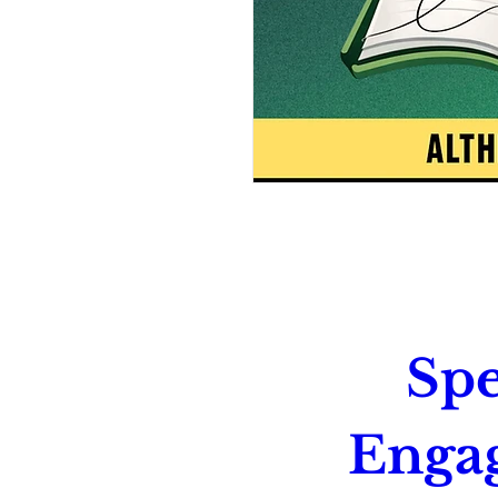
Spe
Enga