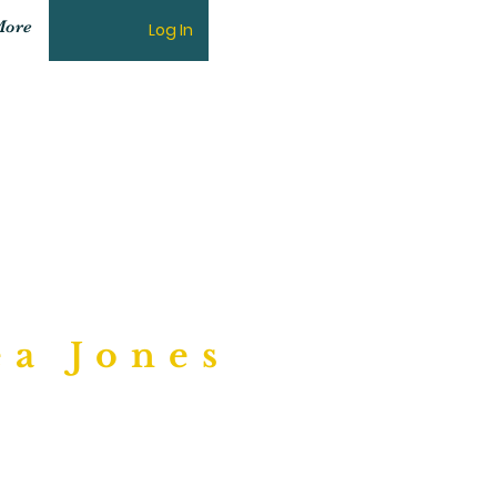
ore
Log In
ngs"
ea Jones