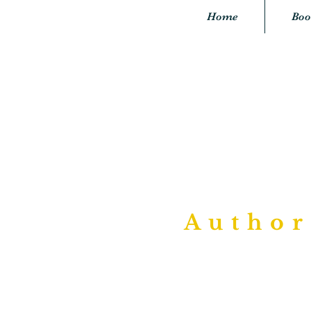
Home
Boo
"P
Author