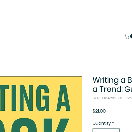
Writing a 
a Trend: G
SKU: 33642153761135
Price
$21.00
Quantity
*