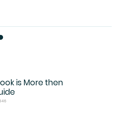
Book is More then
uide
2346