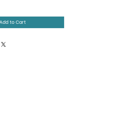
Add to Cart