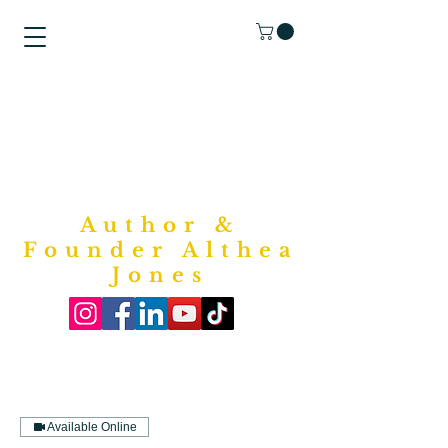
"Purposed
Writings"
Bookstore
Author &
Founder Althea
Jones
Available Online