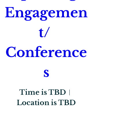
Engagemen
t/ 
Conference
s
Time is TBD
Location is TBD
Register Now