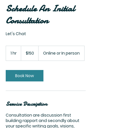
Schedule An Initial
Consultation
Let's Chat
150
US
1 hr
1
$150
Online or In person
dollars
h
Book Now
Service Description
Consultation are discussion first
building rapport and secondly about
your specific writing goals, visions,