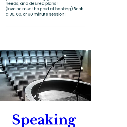
needs, and desired plans!
(Invoice must be paid at booking) Book
a 30, 60, or 90 minute session!
Speaking 